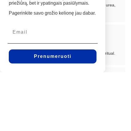
priežiūrą, bet ir ypatingais pasiūlymais.
Advanced formulations featuring hyaluronic acid, urea,
and collagen restore your natural glow.
Pagerinkite savo grožio kelionę jau dabar.
A Luxurious Self-Care Ritual
Indulgent textures and spa-like formulations that
transform your skincare routine into an exquisite ritual.
Prenumeruoti
Exceptional Value
Highly concentrated ingredients provide lasting
benefits, reducing the need for frequent reapplication.
A luxurious, practical investment in long-term skincare.