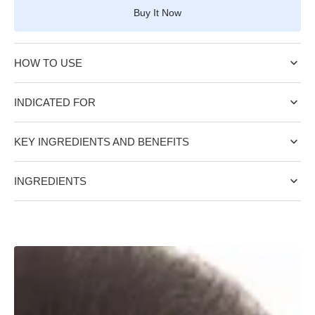
for
for
Buy It Now
COLLAGEN
COLLAGEN
DAY
DAY
CREAM
CREAM
HOW TO USE
SPF
SPF
50
50
INDICATED FOR
KEY INGREDIENTS AND BENEFITS
INGREDIENTS