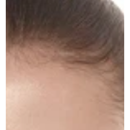
Language / Kalba
Placeholder description text will be replaced by
JavaScript
Change to
LT
Not now