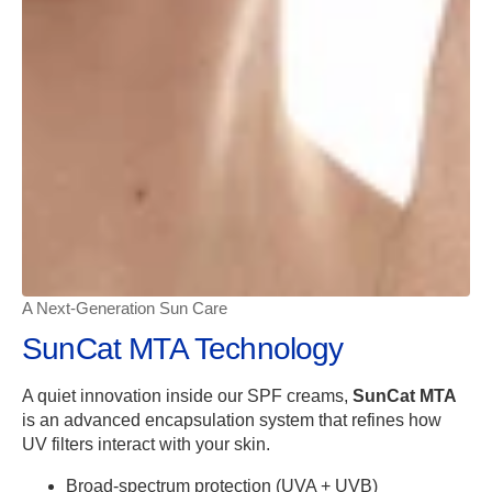
A Next-Generation Sun Care
SunCat MTA Technology
A quiet innovation inside our SPF creams,
SunCat MTA
is an advanced encapsulation system that refines how
UV filters interact with your skin.
Broad-spectrum protection (UVA + UVB)