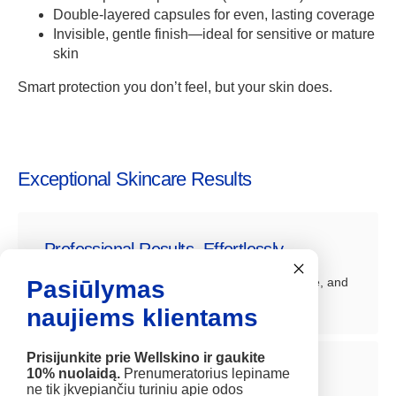
Double-layered capsules for even, lasting coverage
Invisible, gentle finish—ideal for sensitive or mature
skin
Smart protection you don’t feel, but your skin does.
Exceptional Skincare Results
Professional Results, Effortlessly
Achieve visible improvements in firmness, texture, and
Pasiūlymas
radiance, comparable to clinical treatments.
naujiems klientams
Prisijunkite prie Wellskino ir gaukite
10% nuolaidą.
Prenumeratorius lepiname
Deep Hydration and Rejuvenation
ne tik įkvepiančiu turiniu apie odos