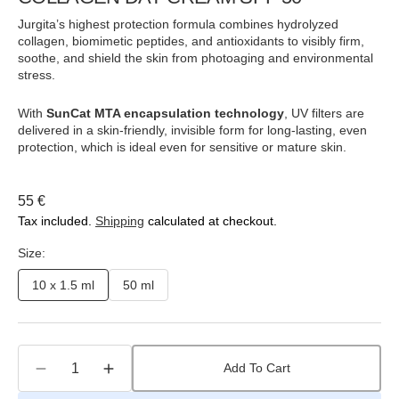
Jurgita’s highest protection formula combines hydrolyzed
collagen, biomimetic peptides, and antioxidants to visibly firm,
soothe, and shield the skin from photoaging and environmental
stress.
With
SunCat MTA encapsulation technology
, UV filters are
delivered in a skin-friendly, invisible form for long-lasting, even
protection, which is ideal even for sensitive or mature skin.
Regular
55 €
price
Tax included.
Shipping
calculated at checkout.
Size:
10 x 1.5 ml
50 ml
Variant
Variant
sold
sold
out
out
or
or
Quantity
unavailable
unavailable
Add To Cart
Decrease
Increase
quantity
quantity