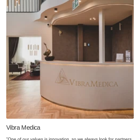
Vibra Medica
"One of our values is innovation, so we always look for partners