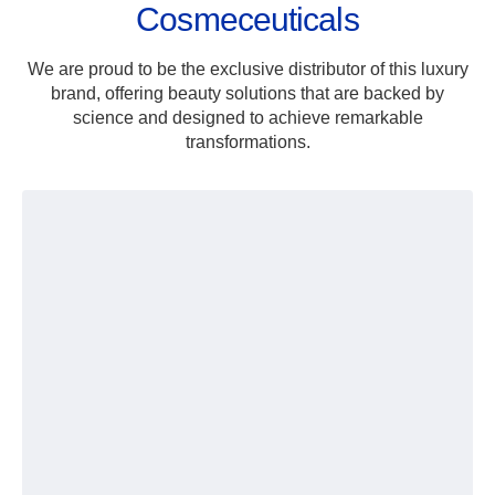
Cosmeceuticals
We are proud to be the exclusive distributor of this luxury
brand, offering beauty solutions that are backed by
science and designed to achieve remarkable
transformations.