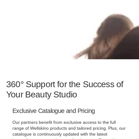
360° Support for the Success of
Your Beauty Studio
Exclusive Catalogue and Pricing
Our partners benefit from exclusive access to the full
range of Wellskino products and tailored pricing. Plus, our
catalogue is continuously updated with the latest