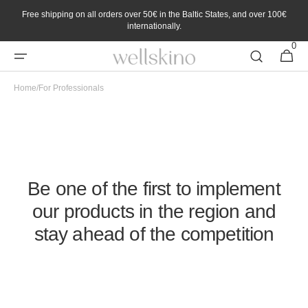
Skip to
Free shipping on all orders over 50€ in the Baltic States, and over 100€
content
internationally.
0
0
Cart
items
Home
/
For Professionals
Enjoy exclusive benefits with the Professional Partner
Program
Be one of the first to implement
our products in the region and
stay ahead of the competition