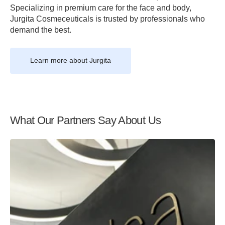
Specializing in premium care for the face and body,
Jurgita Cosmeceuticals is trusted by professionals who
demand the best.
Learn more about Jurgita
What Our Partners Say About Us