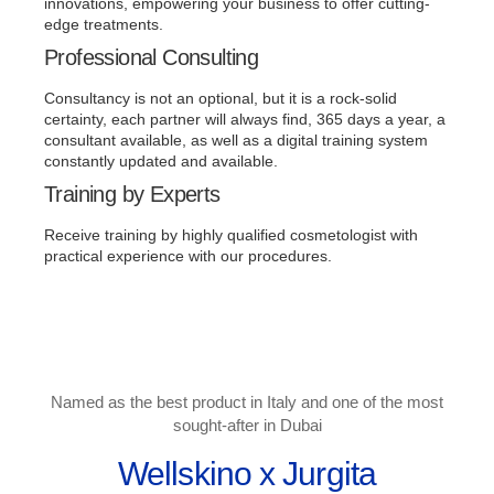
innovations, empowering your business to offer cutting-
edge treatments.
Professional Consulting
Consultancy is not an optional, but it is a rock-solid
certainty, each partner will always find, 365 days a year, a
consultant available, as well as a digital training system
constantly updated and available.
Training by Experts
Receive training by highly qualified cosmetologist with
practical experience with our procedures.
Named as the best product in Italy and one of the most
sought-after in Dubai
Wellskino x Jurgita