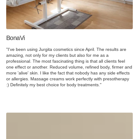
BonaVi
"I've been using Jurgita cosmetics since April. The results are
amazing, not only for my clients but also for me as a
professional. The most fascinating thing is that all clients feel
one effect or another. Reduced volume, refined body, firmer and
more 'alive' skin. I like the fact that nobody has any side effects
or allergies. Massage creams work perfectly with presotherapy
:) Definitely my best choice for body treatments."