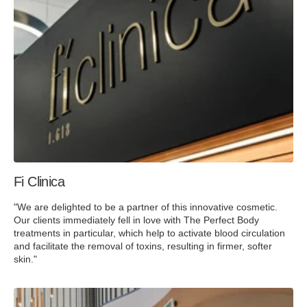
Fi Clinica
"We are delighted to be a partner of this innovative cosmetic.
Our clients immediately fell in love with The Perfect Body
treatments in particular, which help to activate blood circulation
and facilitate the removal of toxins, resulting in firmer, softer
skin."