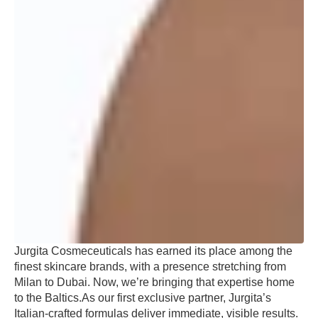
Jurgita Cosmeceuticals has earned its place among the
finest skincare brands, with a presence stretching from
Milan to Dubai. Now, we’re bringing that expertise home
to the Baltics.As our first exclusive partner, Jurgita’s
Italian-crafted formulas deliver immediate, visible results.