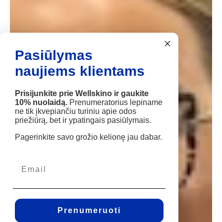
Pasiūlymas
naujiems klientams
Prisijunkite prie Wellskino ir gaukite
10% nuolaidą.
Prenumeratorius lepiname
ne tik įkvepiančiu turiniu apie odos
priežiūrą, bet ir ypatingais pasiūlymais.
Pagerinkite savo grožio kelionę jau dabar.
Prenumeruoti