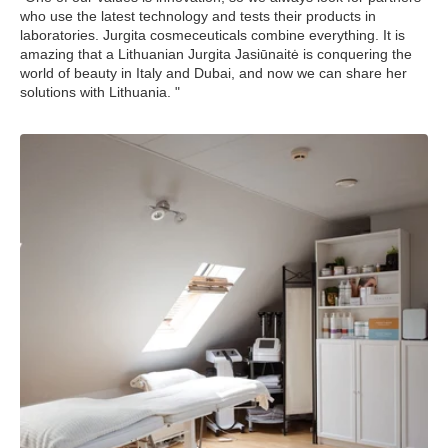
who use the latest technology and tests their products in
laboratories. Jurgita cosmeceuticals combine everything. It is
amazing that a Lithuanian Jurgita Jasiūnaitė is conquering the
world of beauty in Italy and Dubai, and now we can share her
solutions with Lithuania. "